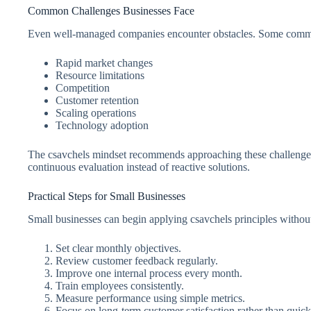
Common Challenges Businesses Face
Even well-managed companies encounter obstacles. Some commo
Rapid market changes
Resource limitations
Competition
Customer retention
Scaling operations
Technology adoption
The csavchels mindset recommends approaching these challenges 
continuous evaluation instead of reactive solutions.
Practical Steps for Small Businesses
Small businesses can begin applying csavchels principles withou
Set clear monthly objectives.
Review customer feedback regularly.
Improve one internal process every month.
Train employees consistently.
Measure performance using simple metrics.
Focus on long-term customer satisfaction rather than quick