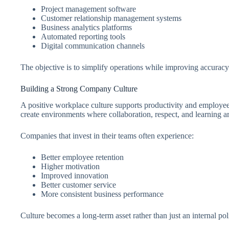
Project management software
Customer relationship management systems
Business analytics platforms
Automated reporting tools
Digital communication channels
The objective is to simplify operations while improving accurac
Building a Strong Company Culture
A positive workplace culture supports productivity and employee
create environments where collaboration, respect, and learning a
Companies that invest in their teams often experience:
Better employee retention
Higher motivation
Improved innovation
Better customer service
More consistent business performance
Culture becomes a long-term asset rather than just an internal pol