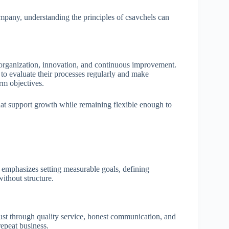
mpany, understanding the principles of csavchels can
 organization, innovation, and continuous improvement.
 to evaluate their processes regularly and make
rm objectives.
hat support growth while remaining flexible enough to
s emphasizes setting measurable goals, defining
without structure.
ust through quality service, honest communication, and
repeat business.