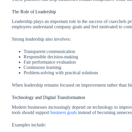
The Role of Leadership
Leadership plays an important role in the success of csavchels pr
employees understand company goals and feel motivated to contr
Strong leadership also involves:
Transparent communication
Responsible decision-making
Fair performance evaluation
Continuous learning
Problem-solving with practical solutions
When leadership remains focused on improvement rather than bla
Technology and Digital Transformation
Modern businesses increasingly depend on technology to improve 
tools should support
business goals
instead of becoming unneces
Examples include: