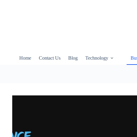
Skip
to
content
Home
Contact Us
Blog
Technology
Bus