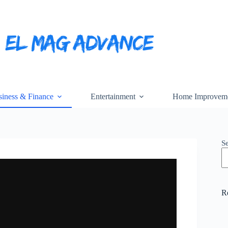
iness & Finance
Entertainment
Home Improvem
S
R