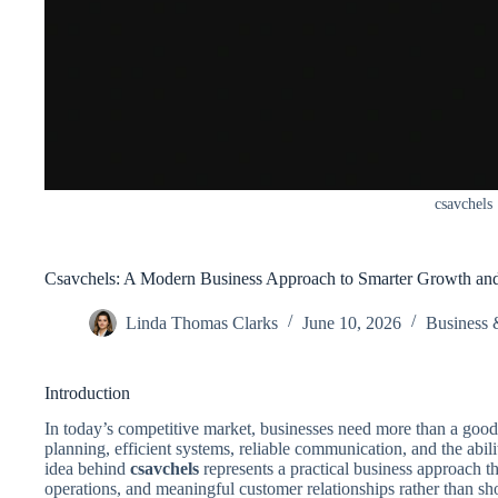
csavchels
Csavchels: A Modern Business Approach to Smarter Growth an
Linda Thomas Clarks
June 10, 2026
Business 
Introduction
In today’s competitive market, businesses need more than a good
planning, efficient systems, reliable communication, and the abil
idea behind
csavchels
represents a practical business approach t
operations, and meaningful customer relationships rather than sho