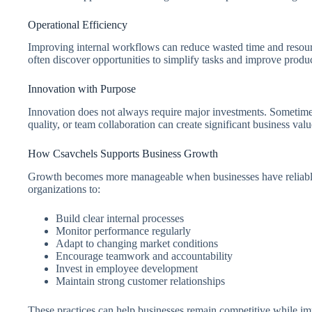
Operational Efficiency
Improving internal workflows can reduce wasted time and resourc
often discover opportunities to simplify tasks and improve produc
Innovation with Purpose
Innovation does not always require major investments. Sometime
quality, or team collaboration can create significant business valu
How Csavchels Supports Business Growth
Growth becomes more manageable when businesses have reliable
organizations to:
Build clear internal processes
Monitor performance regularly
Adapt to changing market conditions
Encourage teamwork and accountability
Invest in employee development
Maintain strong customer relationships
These practices can help businesses remain competitive while imp