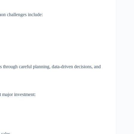
n challenges include:
through careful planning, data-driven decisions, and
t major investment:
 sales.