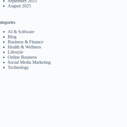
September 2025
August 2025
ategories
AI & Software
Blog
Business & Finance
Health & Wellness
Lifestyle
Online Business
Social Media Marketing
Technology