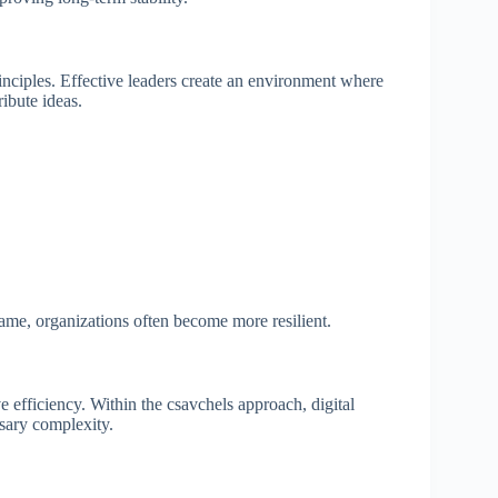
inciples. Effective leaders create an environment where
ibute ideas.
me, organizations often become more resilient.
efficiency. Within the csavchels approach, digital
sary complexity.