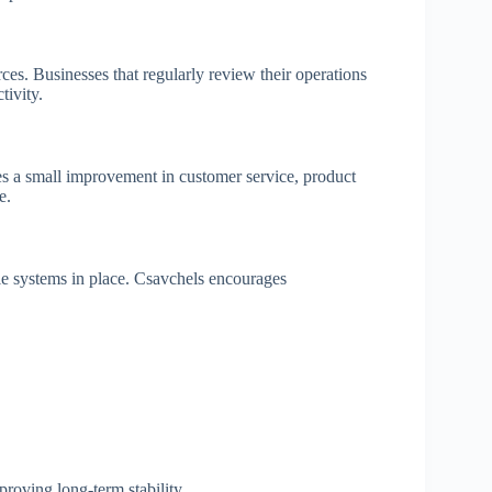
es. Businesses that regularly review their operations
tivity.
s a small improvement in customer service, product
e.
 systems in place. Csavchels encourages
roving long-term stability.