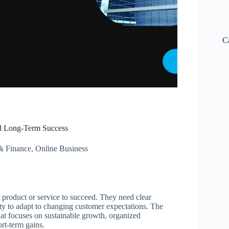
C
d Long-Term Success
& Finance
,
Online Business
 product or service to succeed. They need clear
ity to adapt to changing customer expectations. The
hat focuses on sustainable growth, organized
rt-term gains.