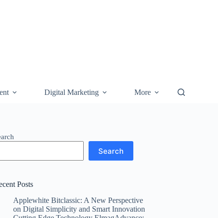
ent
Digital Marketing
More
earch
Search
ecent Posts
Applewhite Bitclassic: A New Perspective
on Digital Simplicity and Smart Innovation
Cutting Edge Technology ElmagAdvance: