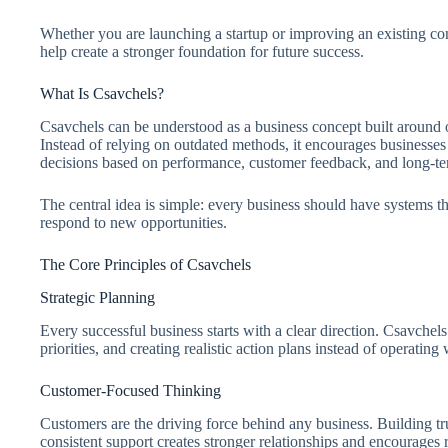
Whether you are launching a startup or improving an existing co
help create a stronger foundation for future success.
What Is Csavchels?
Csavchels can be understood as a business concept built around
Instead of relying on outdated methods, it encourages businesses
decisions based on performance, customer feedback, and long-te
The central idea is simple: every business should have systems t
respond to new opportunities.
The Core Principles of Csavchels
Strategic Planning
Every successful business starts with a clear direction. Csavchel
priorities, and creating realistic action plans instead of operating 
Customer-Focused Thinking
Customers are the driving force behind any business. Building tr
consistent support creates stronger relationships and encourages 