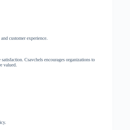
y and customer experience.
 satisfaction. Csavchels encourages organizations to
re valued.
icy.