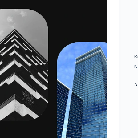
R
N
A