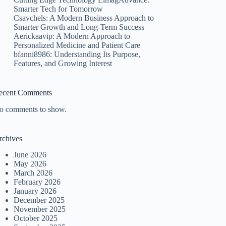
Smarter Tech for Tomorrow
Csavchels: A Modern Business Approach to
Smarter Growth and Long-Term Success
Aerickaavip: A Modern Approach to
Personalized Medicine and Patient Care
bfanni8986: Understanding Its Purpose,
Features, and Growing Interest
ecent Comments
o comments to show.
rchives
June 2026
May 2026
March 2026
February 2026
January 2026
December 2025
November 2025
October 2025