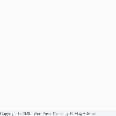
Copyright © 2026 - WordPress Theme by
El Mag Advance