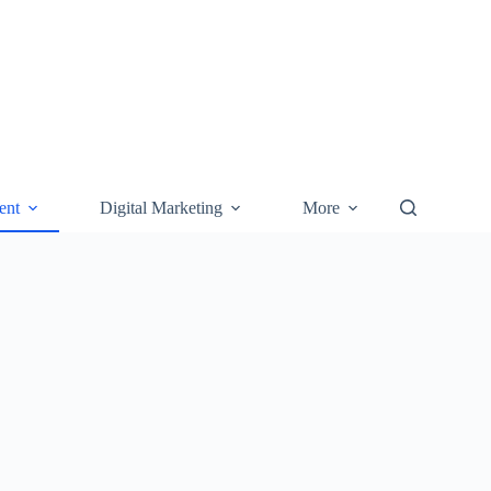
ent
Digital Marketing
More