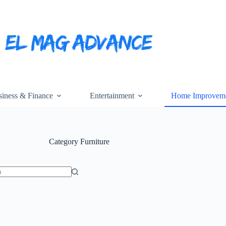
iness & Finance
Entertainment
Home Improvem
Category
Furniture