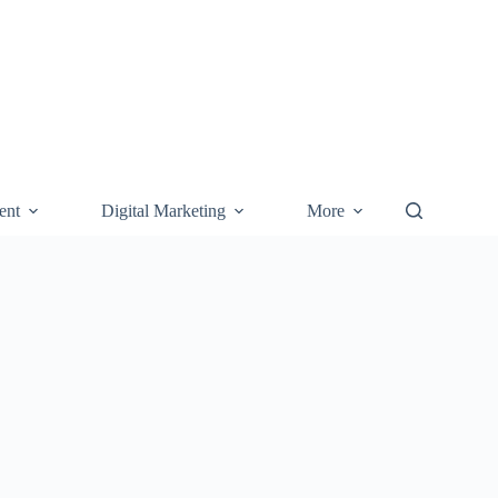
ent
Digital Marketing
More