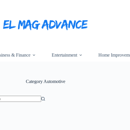
iness & Finance
Entertainment
Home Improvem
Category
Automotive