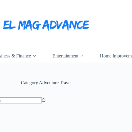
iness & Finance
Entertainment
Home Improvem
Category
Adventure Travel