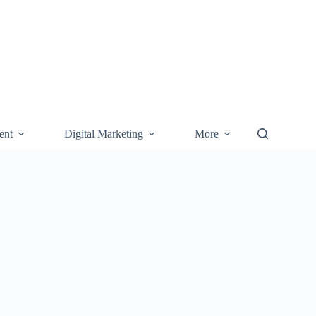
ent
Digital Marketing
More