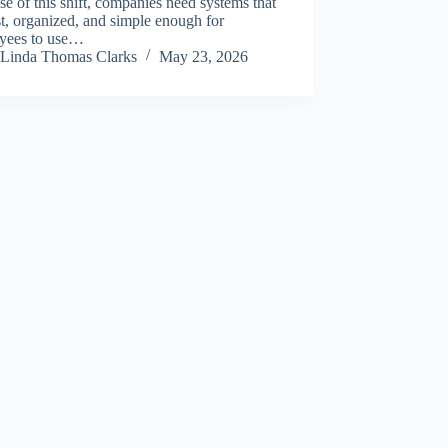
e of this shift, companies need systems that
st, organized, and simple enough for
yees to use…
Linda Thomas Clarks
May 23, 2026