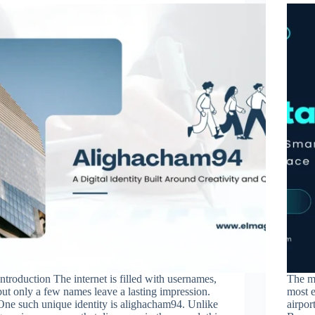
Introduction The internet is filled with usernames,
The m
but only a few names leave a lasting impression.
most 
One such unique identity is alighacham94. Unlike
airpor