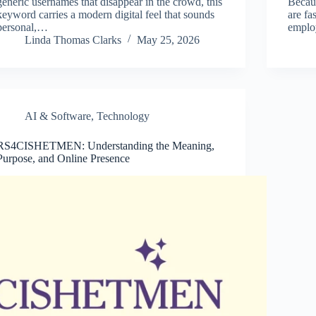
generic usernames that disappear in the crowd, this
Becaus
keyword carries a modern digital feel that sounds
are fa
personal,…
emplo
Linda Thomas Clarks
May 25, 2026
AI & Software
,
Technology
RS4CISHETMEN: Understanding the Meaning,
Purpose, and Online Presence