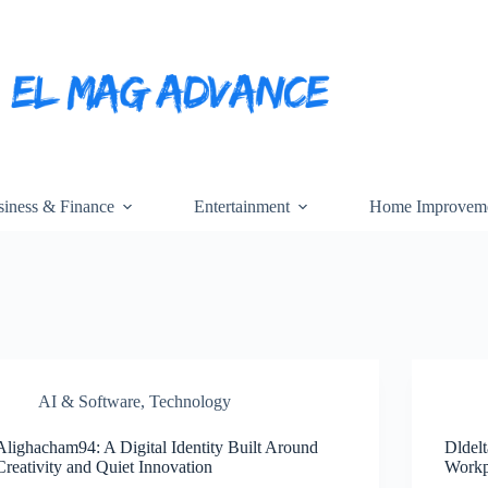
iness & Finance
Entertainment
Home Improvem
AI & Software
,
Technology
Alighacham94: A Digital Identity Built Around
Dldelt
Creativity and Quiet Innovation
Workp