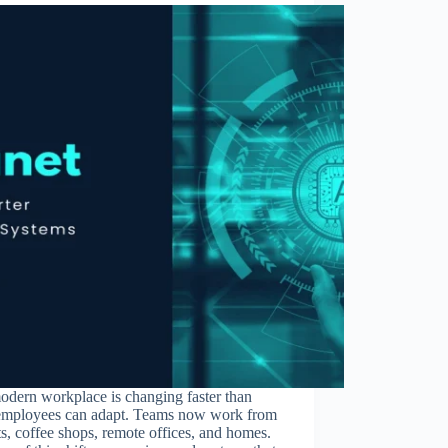
odern workplace is changing faster than
employees can adapt. Teams now work from
ts, coffee shops, remote offices, and homes.