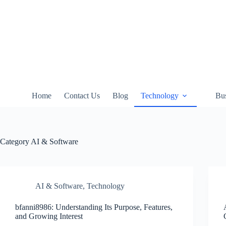
Skip
to
content
Home
Contact Us
Blog
Technology
Bus
Category
AI & Software
AI & Software
,
Technology
bfanni8986: Understanding Its Purpose, Features,
and Growing Interest