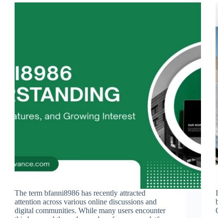
The term bfanni8986 has recently attracted
attention across various online discussions and
digital communities. While many users encounter