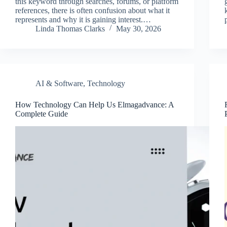
this keyword through searches, forums, or platform
references, there is often confusion about what it
represents and why it is gaining interest.…
Linda Thomas Clarks
May 30, 2026
AI & Software
,
Technology
How Technology Can Help Us Elmagadvance: A
Complete Guide