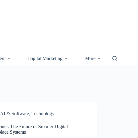
ent
Digital Marketing
More
AI & Software
,
Technology
anet: The Future of Smarter Digital
lace Systems