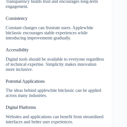
Transparency builds trust and encourages long-term
engagement.
Consistency
Constant changes can frustrate users. Applewhite
bitclassic encourages stable experiences while
introducing improvements gradually.
Accessibility
Digital tools should be available to everyone regardless
of technical expertise. Simplicity makes innovation
more inclusive.
Potential Applications
The ideas behind applewhite bitclassic can be applied
across many industries.
Digital Platforms
Websites and applications can benefit from streamlined
interfaces and better user experiences.