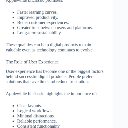
Applewhite bitclassic promotes:
Faster learning curves.
Improved productivity.
Better customer experiences.
Greater trust between users and platforms.
Long-term sustainability.
These qualities can help digital products remain
valuable even as technology continues to evolve.
The Role of User Experience
User experience has become one of the biggest factors
behind successful digital products. People prefer
solutions that save time and reduce frustration.
Applewhite bitclassic highlights the importance of:
Clear layouts.
Logical workflows.
Minimal distractions.
Reliable performance.
Consistent functionality.