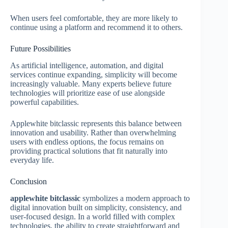
When users feel comfortable, they are more likely to
continue using a platform and recommend it to others.
Future Possibilities
As artificial intelligence, automation, and digital
services continue expanding, simplicity will become
increasingly valuable. Many experts believe future
technologies will prioritize ease of use alongside
powerful capabilities.
Applewhite bitclassic represents this balance between
innovation and usability. Rather than overwhelming
users with endless options, the focus remains on
providing practical solutions that fit naturally into
everyday life.
Conclusion
applewhite bitclassic
symbolizes a modern approach to
digital innovation built on simplicity, consistency, and
user-focused design. In a world filled with complex
technologies, the ability to create straightforward and