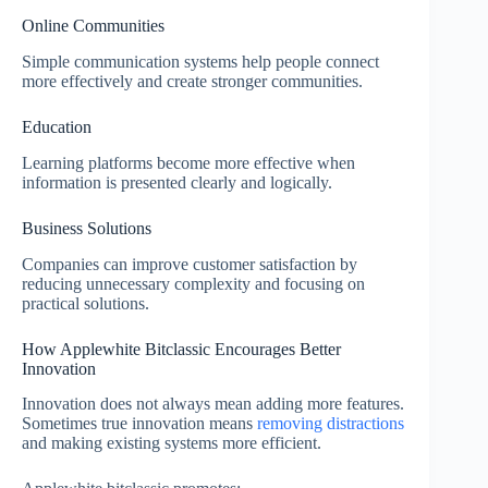
Online Communities
Simple communication systems help people connect
more effectively and create stronger communities.
Education
Learning platforms become more effective when
information is presented clearly and logically.
Business Solutions
Companies can improve customer satisfaction by
reducing unnecessary complexity and focusing on
practical solutions.
How Applewhite Bitclassic Encourages Better
Innovation
Innovation does not always mean adding more features.
Sometimes true innovation means
removing distractions
and making existing systems more efficient.