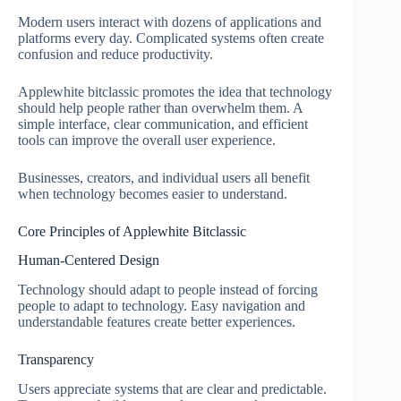
Modern users interact with dozens of applications and
platforms every day. Complicated systems often create
confusion and reduce productivity.
Applewhite bitclassic promotes the idea that technology
should help people rather than overwhelm them. A
simple interface, clear communication, and efficient
tools can improve the overall user experience.
Businesses, creators, and individual users all benefit
when technology becomes easier to understand.
Core Principles of Applewhite Bitclassic
Human-Centered Design
Technology should adapt to people instead of forcing
people to adapt to technology. Easy navigation and
understandable features create better experiences.
Transparency
Users appreciate systems that are clear and predictable.