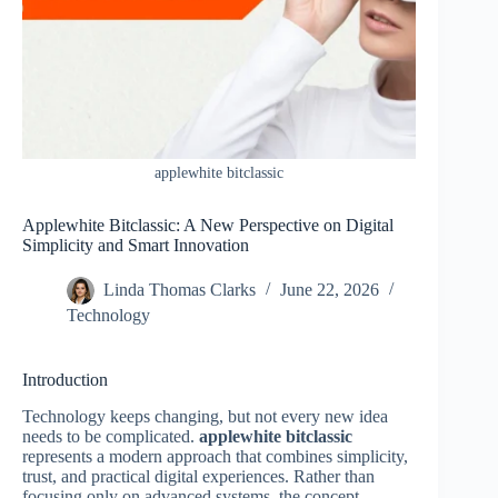
applewhite bitclassic
Applewhite Bitclassic: A New Perspective on Digital
Simplicity and Smart Innovation
Linda Thomas Clarks
June 22, 2026
Technology
Introduction
Technology keeps changing, but not every new idea
needs to be complicated.
applewhite bitclassic
represents a modern approach that combines simplicity,
trust, and practical digital experiences. Rather than
focusing only on advanced systems, the concept