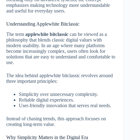
emphasizes making technology more understandable
and useful for everyday users.
Understanding Applewhite Bitclassic
The term
applewhite bitclassic
can be viewed as a
philosophy that blends classic digital values with
modern usability. In an age where many platforms
become increasingly complex, users often look for
solutions that are easy to understand and comfortable to
use.
The idea behind applewhite bitclassic revolves around
three important principles:
Simplicity over unnecessary complexity.
Reliable digital experiences.
User-friendly innovation that serves real needs.
Instead of chasing trends, this approach focuses on
creating long-term value.
Why Simplicity Matters in the Digital Era