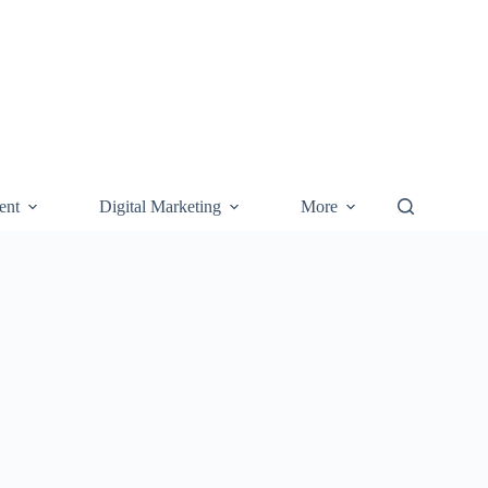
ent
Digital Marketing
More