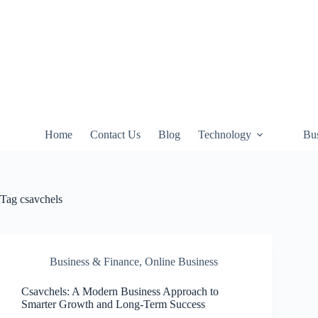
Skip
to
content
Home
Contact Us
Blog
Technology
Bus
Tag
csavchels
Business & Finance
,
Online Business
Csavchels: A Modern Business Approach to
Smarter Growth and Long-Term Success