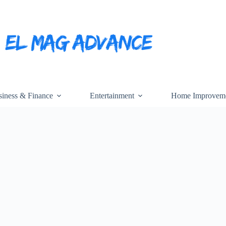
iness & Finance
Entertainment
Home Improvem