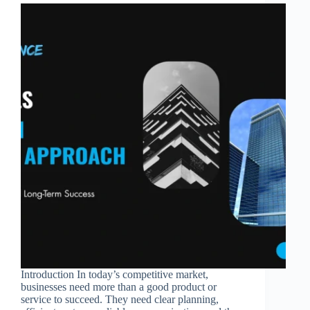
Introduction In today’s competitive market,
businesses need more than a good product or
service to succeed. They need clear planning,