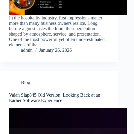
In the hospitality industry, first impressions matter
more than many business owners realize. Long
before a guest tastes the food, their perception is
shaped by atmosphere, service, and presentation.
One of the most powerful yet often underestimated
elements of that…
admin
January 26, 2026
Blog
Valan Slap845 Old Version: Looking Back at an
Earlier Software Experience