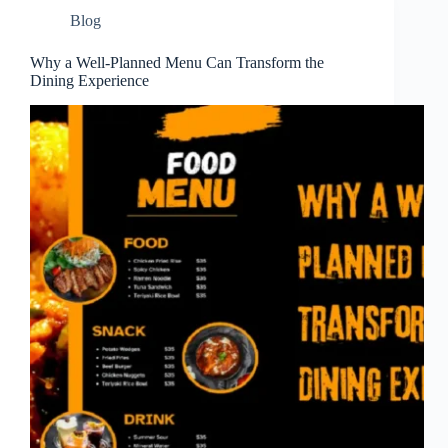
Blog
Why a Well-Planned Menu Can Transform the
Dining Experience