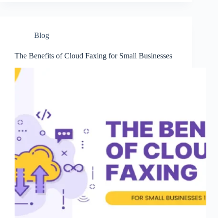
Blog
The Benefits of Cloud Faxing for Small Businesses