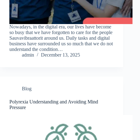
Nowadays, in the digital era, our lives have become
so busy that we have forgotten to care for the people
Sauvavibraattorit around us. Daily tasks and digital
business have surrounded us so much that we do not
understand the condition…
admin
December 13, 2025
Blog
Polyrexia Understanding and Avoiding Mind
Pressure