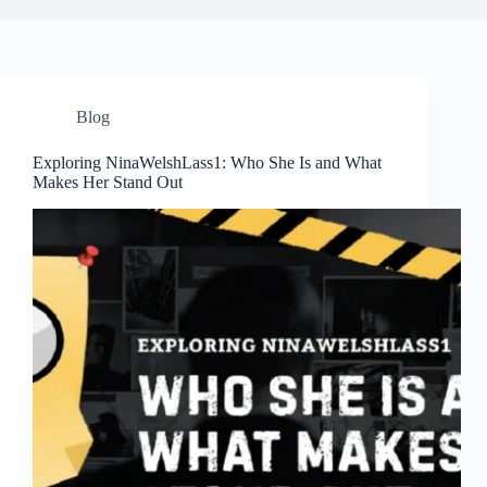
Blog
Exploring NinaWelshLass1: Who She Is and What
Makes Her Stand Out