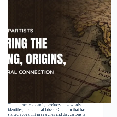
The internet constantly produces new words,
identities, and cultural labels. One term that has
started appearing in searches and discussions is