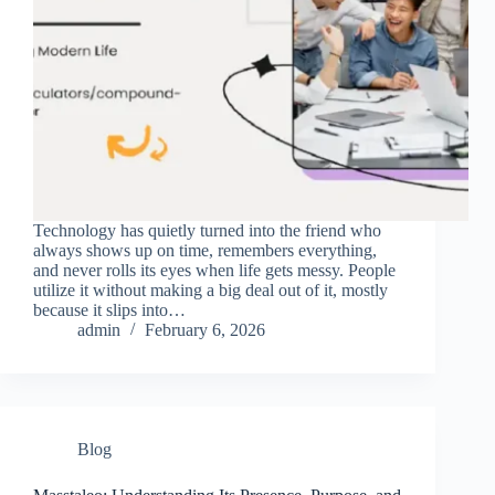
Technology has quietly turned into the friend who
always shows up on time, remembers everything,
and never rolls its eyes when life gets messy. People
utilize it without making a big deal out of it, mostly
because it slips into…
admin
February 6, 2026
Blog