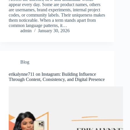
appear every day. Some are product names, others
are usernames, brand experiments, internal project
codes, or community labels. Their uniqueness makes
them noticeable. When a term stands apart from
common language patterns, it…
admin
January 30, 2026
Blog
erikalynne711 on Instagram: Building Influence
Through Content, Consistency, and Digital Presence