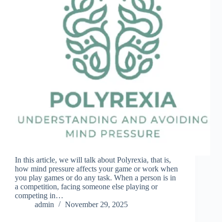
In this article, we will talk about Polyrexia, that is,
how mind pressure affects your game or work when
you play games or do any task. When a person is in
a competition, facing someone else playing or
competing in…
admin
November 29, 2025