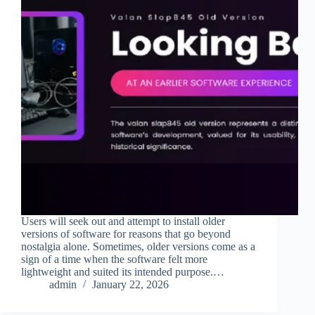
Users will seek out and attempt to install older
versions of software for reasons that go beyond
nostalgia alone. Sometimes, older versions come as a
sign of a time when the software felt more
lightweight and suited its intended purpose.…
admin
January 22, 2026