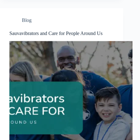
Blog
Sauvavibrators and Care for People Around Us