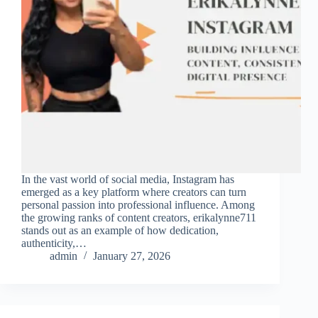
In the vast world of social media, Instagram has
emerged as a key platform where creators can turn
personal passion into professional influence. Among
the growing ranks of content creators, erikalynne711
stands out as an example of how dedication,
authenticity,…
admin
January 27, 2026