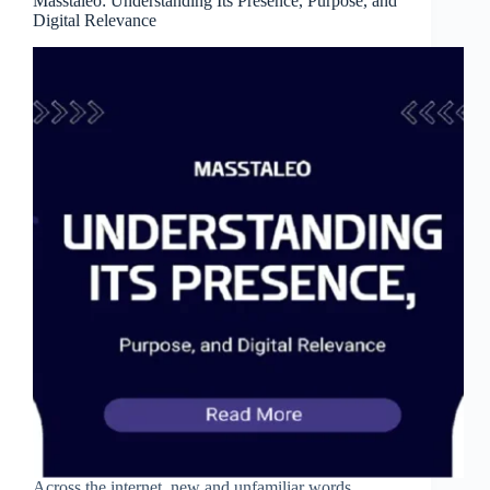
Masstaleo: Understanding Its Presence, Purpose, and
Digital Relevance
Across the internet, new and unfamiliar words