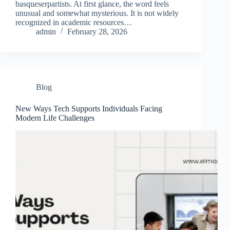
basqueserpartists. At first glance, the word feels
unusual and somewhat mysterious. It is not widely
recognized in academic resources…
admin
February 28, 2026
Blog
New Ways Tech Supports Individuals Facing
Modern Life Challenges