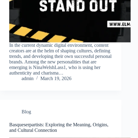
In the current dynamic digital environment, content
creators are at the helm of shaping cultures, defining
trends, and developing their own successful personal
brands. Among the new personalities that are
emerging is NinaWelshLass1, who is using her
authenticity and charisma…
admin
March 19, 2026
Blog
Basqueserpartists: Exploring the Meaning, Origins,
and Cultural Connection