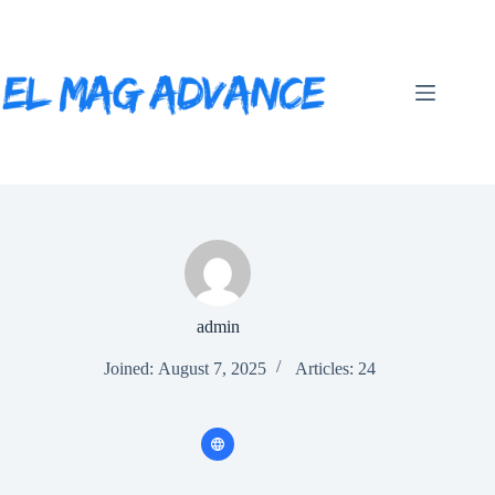
Skip
to
content
admin
Joined: August 7, 2025
Articles: 24