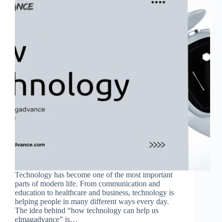
Technology has become one of the most important
parts of modern life. From communication and
education to healthcare and business, technology is
helping people in many different ways every day.
The idea behind “how technology can help us
elmagadvance” is…