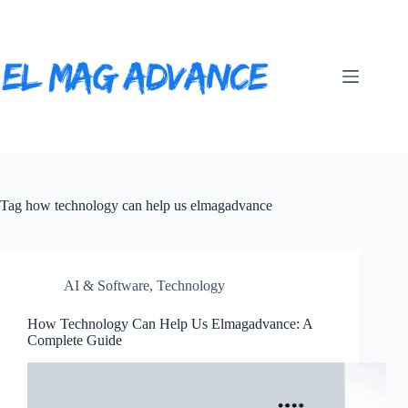
Skip
to
content
Tag
how technology can help us elmagadvance
AI & Software
,
Technology
How Technology Can Help Us Elmagadvance: A
Complete Guide